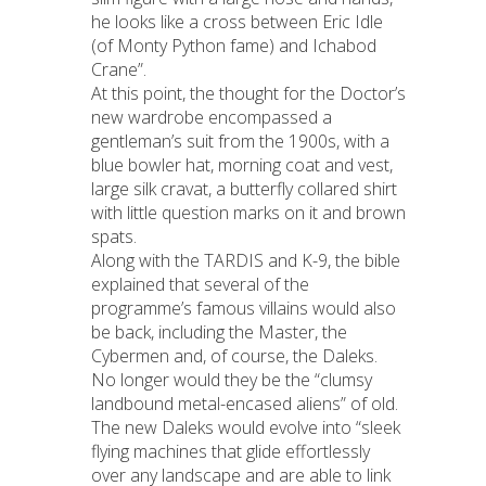
he looks like a cross between Eric Idle
(of Monty Python fame) and Ichabod
Crane”.
At this point, the thought for the Doctor’s
new wardrobe encompassed a
gentleman’s suit from the 1900s, with a
blue bowler hat, morning coat and vest,
large silk cravat, a butterfly collared shirt
with little question marks on it and brown
spats.
Along with the TARDIS and K-9, the bible
explained that several of the
programme’s famous villains would also
be back, including the Master, the
Cybermen and, of course, the Daleks.
No longer would they be the “clumsy
landbound metal-encased aliens” of old.
The new Daleks would evolve into “sleek
flying machines that glide effortlessly
over any landscape and are able to link