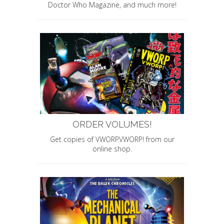
Doctor Who Magazine, and much more!
ORDER VOLUMES!
Get copies of VWORPVWORP! from our
online shop.