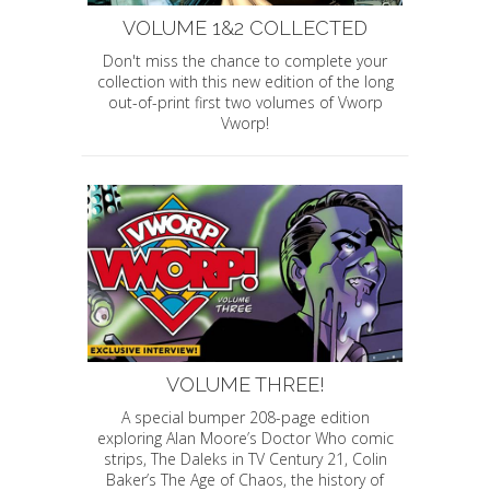
VOLUME 1&2 COLLECTED
Don't miss the chance to complete your
collection with this new edition of the long
out-of-print first two volumes of Vworp
Vworp!
VOLUME THREE!
A special bumper 208-page edition
exploring Alan Moore’s Doctor Who comic
strips, The Daleks in TV Century 21, Colin
Baker’s The Age of Chaos, the history of