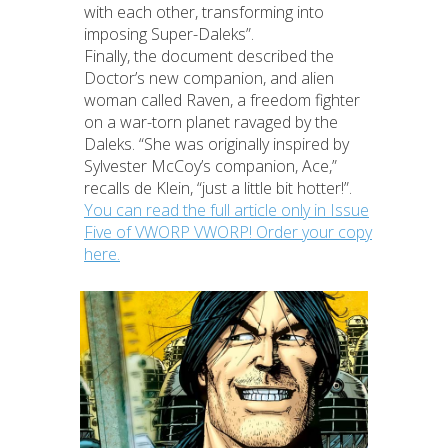
with each other, transforming into
imposing Super-Daleks”.
Finally, the document described the
Doctor’s new companion, and alien
woman called Raven, a freedom fighter
on a war-torn planet ravaged by the
Daleks. “She was originally inspired by
Sylvester McCoy’s companion, Ace,”
recalls de Klein, “just a little bit hotter!”.
You can read the full article only in Issue
Five of VWORP VWORP! Order your copy
here.