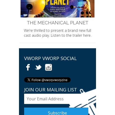
THE MECHANICAL PLANET
We’re thrilled to present a brand new full
cast audio play. Listen to the trailer here.
VWORP VWORP SOCIAL
JOIN OUR MAILING LIST