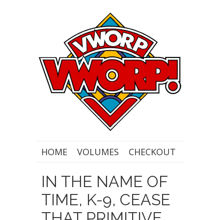
HOME
VOLUMES
CHECKOUT
IN THE NAME OF
TIME, K-9, CEASE
THAT PRIMITIVE