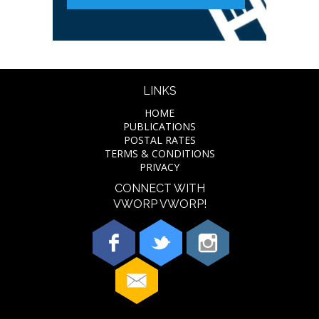
LINKS
HOME
PUBLICATIONS
POSTAL RATES
TERMS & CONDITIONS
PRIVACY
CONNECT WITH
VWORP VWORP!