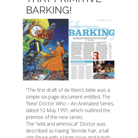
BARKING!
“The first draft of de Klein’s bible was a
simple six-page document entitled, The
‘New’ Doctor Who – An Animated Series,
dated 10 May 1991, which outlined the
premise of the new series.
The “wild and whimsical” Doctor was
described as having “blonde hair, a tall
slim figure with a large nose and hands,