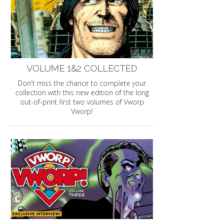
VOLUME 1&2 COLLECTED
Don't miss the chance to complete your
collection with this new edition of the long
out-of-print first two volumes of Vworp
Vworp!