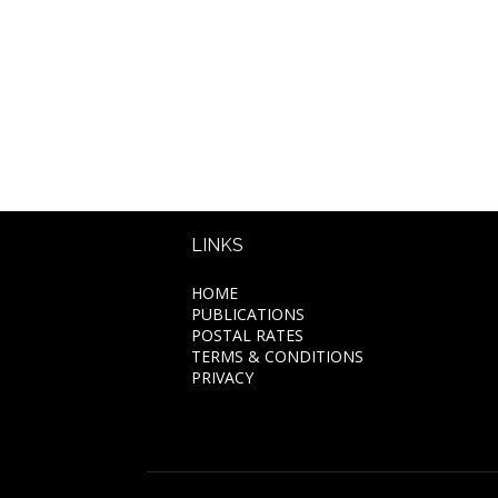
LINKS
HOME
PUBLICATIONS
POSTAL RATES
TERMS & CONDITIONS
PRIVACY