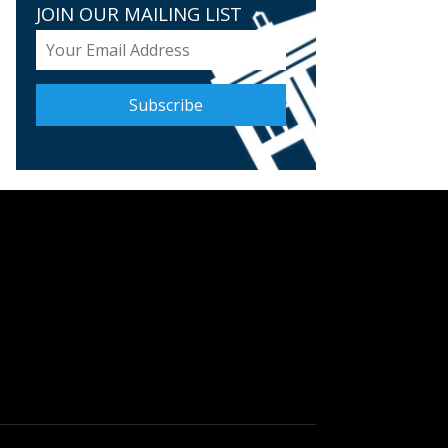
JOIN OUR MAILING LIST