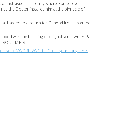
or last visited the reality where Rome never fell.
ce the Doctor installed him at the pinnacle of
that has led to a return for General Ironicus at the
oped with the blessing of original script writer Pat
THE IRON EMPIRE!
Issue Five of VWORP VWORP! Order your copy here.