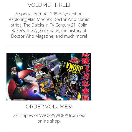
VOLUME THREE!
A special bumper 208-page edition
exploring Alan Moore’s Doctor Who comic
strips, The Daleks in TV Century 21, Colin
Baker’s The Age of Chaos, the history of
Doctor Who Magazine, and much more!
ORDER VOLUMES!
Get copies of VWORPVWORP! from our
online shop.