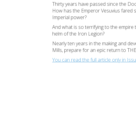
Thirty years have passed since the Doct
How has the Emperor Vesuvius fared sin
Imperial power?
And what is so terrifying to the empire 
helm of the Iron Legion?
Nearly ten years in the making and devel
Mills, prepare for an epic return to 
You can read the full article only in 