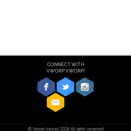
CONNECT WITH
VWORP VWORP!
© Vworp Vworp!
2026
All rights reserved