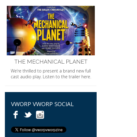
THE MECHANICAL PLANET
We’re thrilled to present a brand new full
cast audio play. Listen to the trailer here.
VWORP VWORP SOCIAL