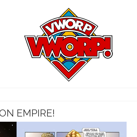
RON EMPIRE!