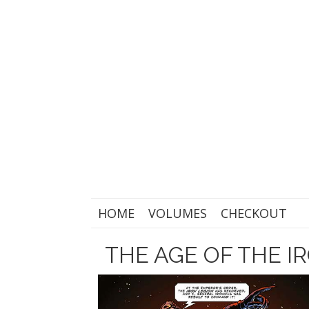
HOME
VOLUMES
CHECKOUT
THE AGE OF THE I